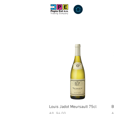
Quick View
Louis Jadot Meursault 75cl
B
Price
P
Afl. 96,00
A