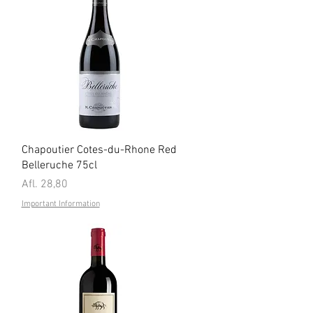
Quick View
Chapoutier Cotes-du-Rhone Red
Belleruche 75cl
Price
Afl. 28,80
Important Information