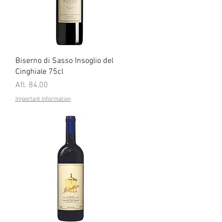
Quick View
Biserno di Sasso Insoglio del
Cinghiale 75cl
Price
Afl. 84,00
Important Information