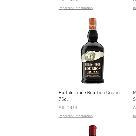
Important Information
I
Quick View
Buffalo Trace Bourbon Cream
M
75cl
S
Price
P
Afl. 78,00
A
Important Information
I