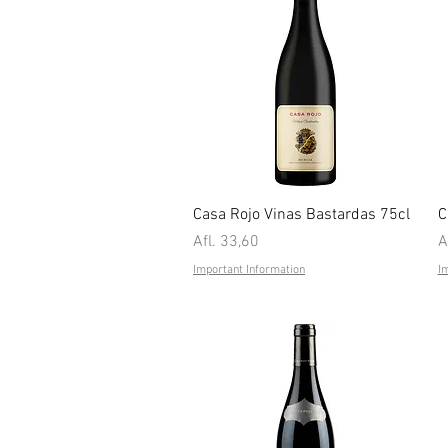
Quick View
Casa Rojo Vinas Bastardas 75cl
C
Price
P
Afl. 33,60
A
Important Information
I