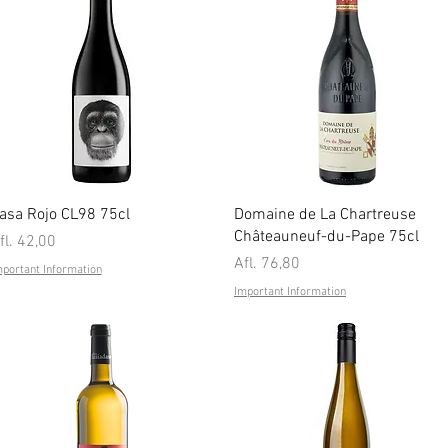
Quick View
Quick View
asa Rojo CL98 75cl
Domaine de La Chartreuse
Châteauneuf-du-Pape 75cl
rice
fl. 42,00
Price
Afl. 76,80
mportant Information
Important Information