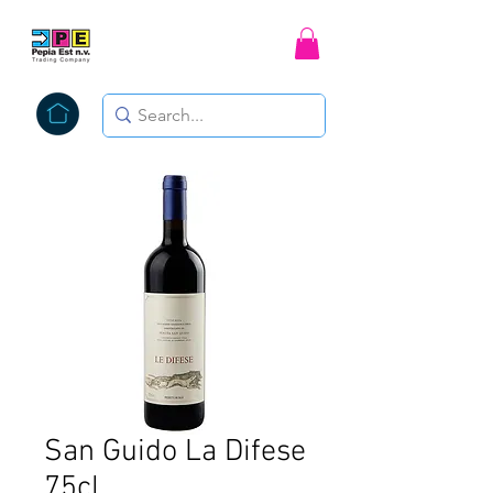
San Guido La Difese
75cl