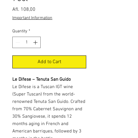
Price
Afl. 108,00
Important Information
Quantity
*
Add to Cart
Le Difese – Tenuta San Guido
Le Difese is a Tuscan IGT wine
(Super Tuscan) from the world-
renowned Tenuta San Guido. Crafted
from 70% Cabernet Sauvignon and
30% Sangiovese, it spends 12
months aging in French and
American barriques, followed by 3