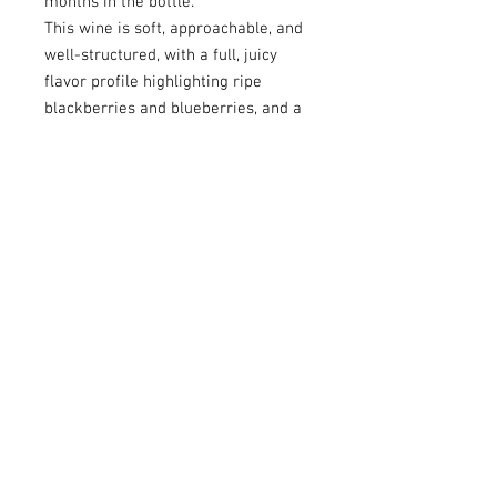
months in the bottle.
This wine is soft, approachable, and
well-structured, with a full, juicy
flavor profile highlighting ripe
blackberries and blueberries, and a
subtle, spicy finish.
Pairing suggestion:
Perfect with
roasted or grilled meats, pasta, and
poultry dishes. It also makes a
delightful aperitif when paired with
appetizers.
CONTACT US
Tel:
+297 5827177