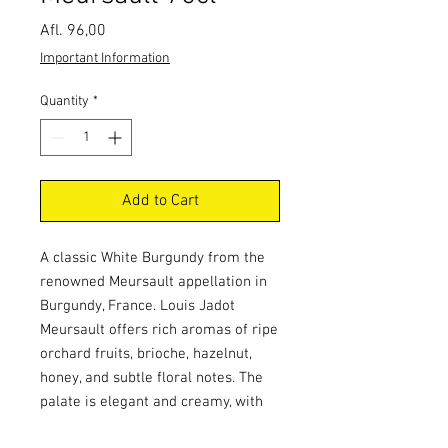
Price
Afl. 96,00
Important Information
Quantity
*
Add to Cart
A classic White Burgundy from the
renowned Meursault appellation in
Burgundy, France. Louis Jadot
Meursault offers rich aromas of ripe
orchard fruits, brioche, hazelnut,
honey, and subtle floral notes. The
palate is elegant and creamy, with
balanced acidity, mineral complexity,