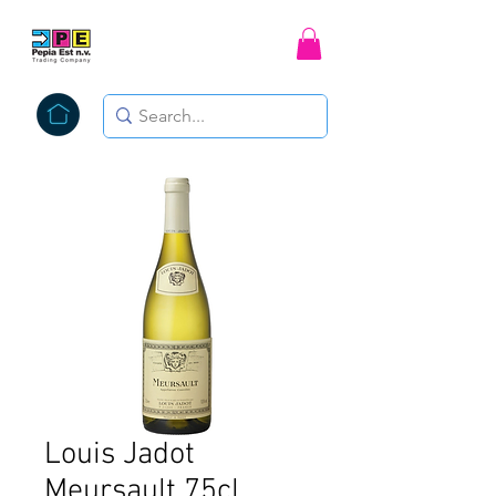
Louis Jadot
Meursault 75cl