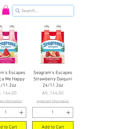
uick View
Quick View
am's Escapes
Seagram's Escapes
ca Me Happy
Strawberry Daiquiri
4/11.2oz
24/11.2oz
ice
Price
l. 144,00
Afl. 144,00
ant Information
Important Information
d to Cart
Add to Cart