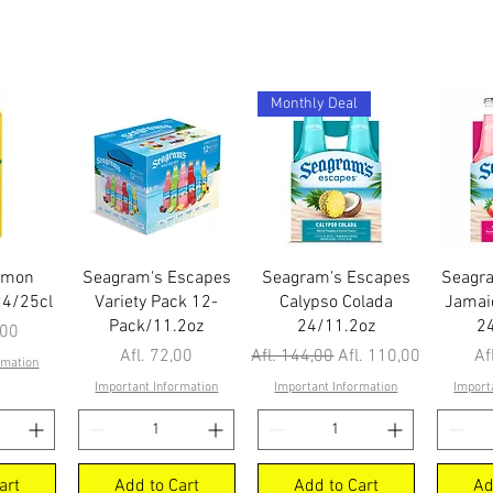
Monthly Deal
ew
Quick View
Quick View
Q
emon
Seagram's Escapes
Seagram's Escapes
Seagr
24/25cl
Variety Pack 12-
Calypso Colada
Jamai
Pack/11.2oz
24/11.2oz
2
,00
Price
Regular Price
Sale Price
Pr
Afl. 72,00
Afl. 144,00
Afl. 110,00
Af
rmation
Important Information
Important Information
Import
art
Add to Cart
Add to Cart
Ad