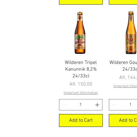
Quick View
Quick Vi
Wilderen Tripel
Wilderen Go
Kanunnik 8,2%
24/33c
24/33cl
Price
Afl. 144
Price
Afl. 150,00
Important Info
Important Information
Add to Cart
Add to C