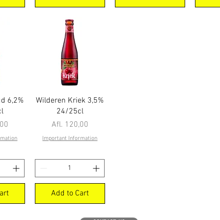
ew
Quick View
ud 6,2%
Wilderen Kriek 3,5%
l
24/25cl
Price
,00
Afl. 120,00
rmation
Important Information
art
Add to Cart