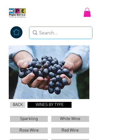
BACK
WINES BY TYPE
Sparkling
White Wine
Rose Wine
Red Wine