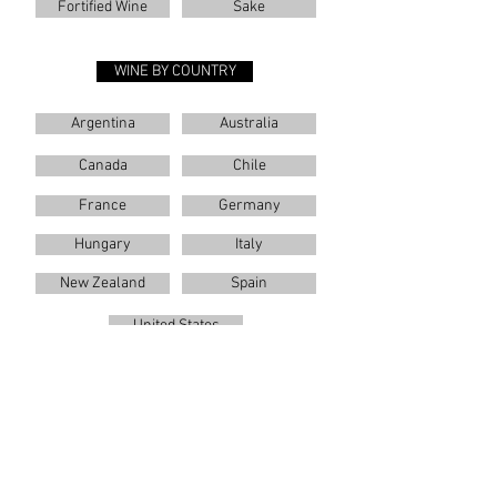
Fortified Wine
Sake
WINE BY COUNTRY
Argentina
Australia
Canada
Chile
France
Germany
Hungary
Italy
New Zealand
Spain
United States
WINES BY VARIETAL