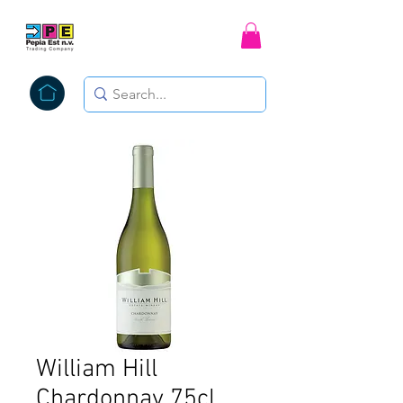
William Hill
Chardonnay 75cl