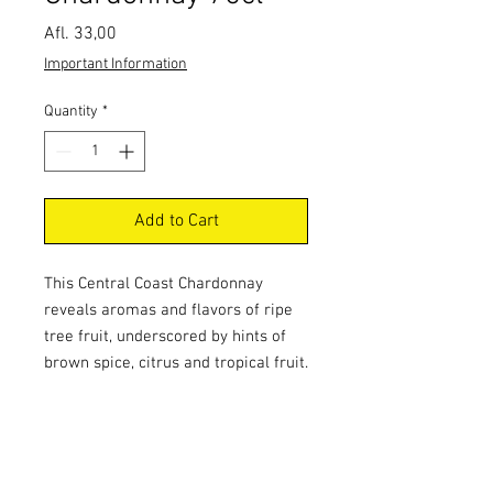
Price
Afl. 33,00
Important Information
Quantity
*
Add to Cart
This Central Coast Chardonnay 
reveals aromas and flavors of ripe 
tree fruit, underscored by hints of 
brown spice, citrus and tropical fruit. 
This well-integrated wine has 
excellent acidity and a creamy 
mouthfeel.Food PairingFish - Meaty 
& Oily, Turkey