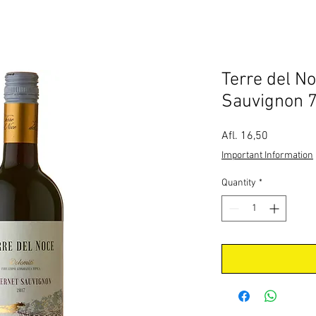
Terre del N
Sauvignon 7
Price
Afl. 16,50
Important Information
Quantity
*