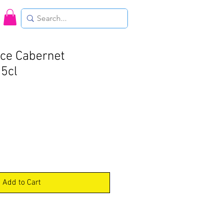
oce Cabernet
5cl
Add to Cart