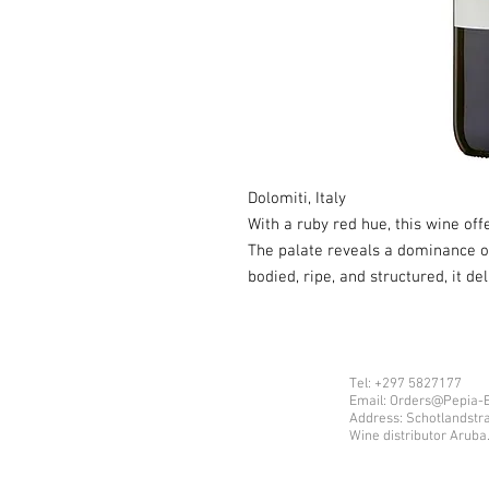
Dolomiti, Italy
With a ruby red hue, this wine of
The palate reveals a dominance of 
bodied, ripe, and structured, it del
Tel: +297 5827177
Email: Orders@Pepia-
Address: Schotlandstr
Wine distributor Aruba