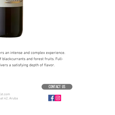
fers an intense and complex experience.
blackcurrants and forest fruits. Full-
ivers a satisfying depth of flavor.
CONTACT US
Est.com
aat 42, Aruba
.