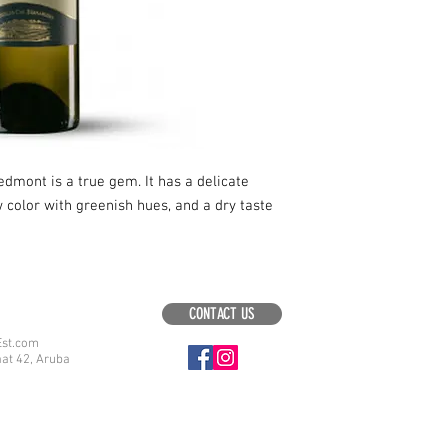
edmont is a true gem. It has a delicate
ow color with greenish hues, and a dry taste
CONTACT US
Est.com
aat 42, Aruba
.