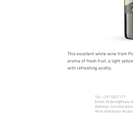
This excellent white wine from Pi
aroma of fresh fruit, a light yell
with refreshing acidity.
Tel: +297 5827177
Email: Orders@Pepia-
Address: Schotlandstr
Wine distributor Aruba