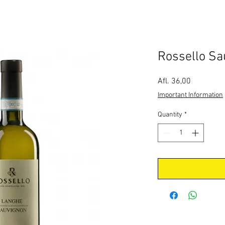
Rossello Sa
Price
Afl. 36,00
Important Information
Quantity
*