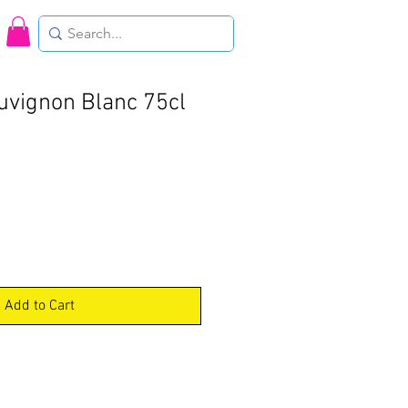
uvignon Blanc 75cl
Add to Cart