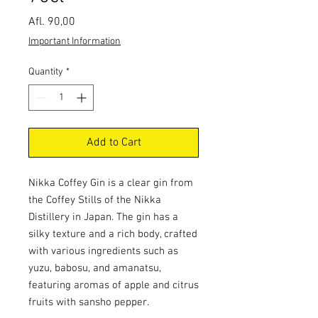
Price
Afl. 90,00
Important Information
Quantity
*
Add to Cart
Nikka Coffey Gin is a clear gin from
the Coffey Stills of the Nikka
Distillery in Japan. The gin has a
silky texture and a rich body, crafted
with various ingredients such as
yuzu, babosu, and amanatsu,
featuring aromas of apple and citrus
fruits with sansho pepper.