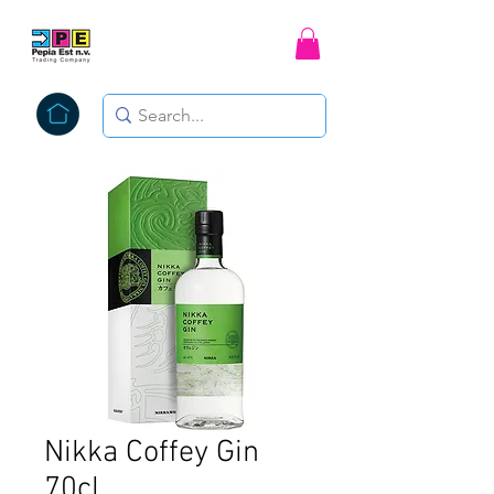
Nikka Coffey Gin
70cl