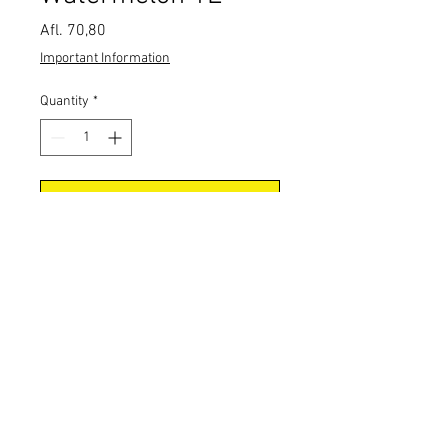
Price
Afl. 70,80
Important Information
Quantity
*
Add to Cart
CONTACT US
Tel:
+297 5827177
Email: Orders@Pepia-Est.com
Address: Schotlandstraat 42, Aruba
Wine distributor Aruba.