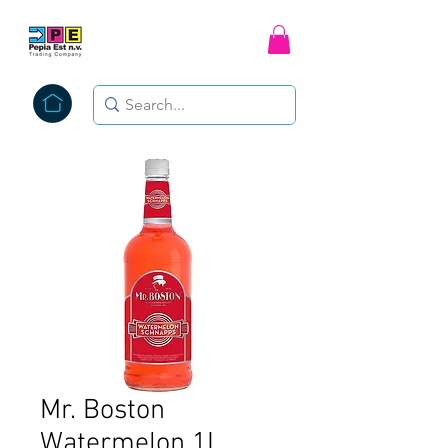
Mr. Boston
Watermelon 1L