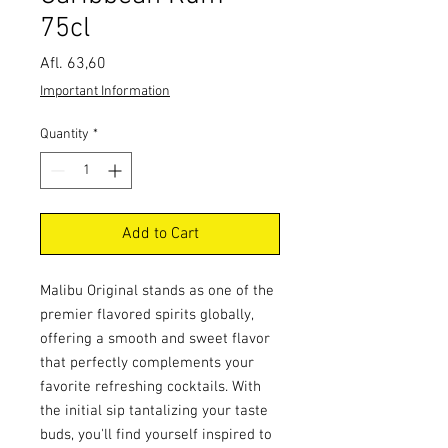
75cl
Price
Afl. 63,60
Important Information
Quantity
*
Add to Cart
Malibu Original stands as one of the
premier flavored spirits globally,
offering a smooth and sweet flavor
that perfectly complements your
favorite refreshing cocktails. With
the initial sip tantalizing your taste
buds, you'll find yourself inspired to