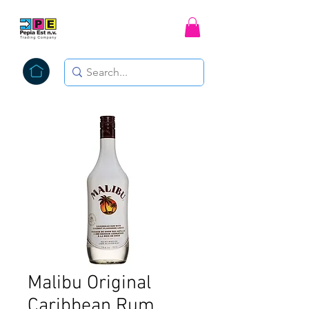
Malibu Original
Caribbean Rum