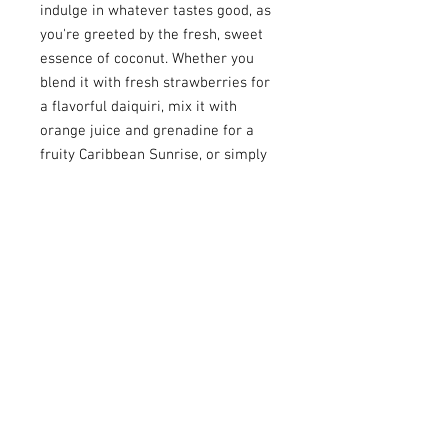
indulge in whatever tastes good, as
you're greeted by the fresh, sweet
essence of coconut. Whether you
blend it with fresh strawberries for
a flavorful daiquiri, mix it with
orange juice and grenadine for a
fruity Caribbean Sunrise, or simply
enjoy it mixed with cranberry juice
or cola, Malibu Original adds a
delightful twist to any concoction.
And of course, don't miss out on
sampling Malibu Coconut in a classic
piña colada—the quintessential
cocktail to savor its sweet and
refreshing taste to the fullest.