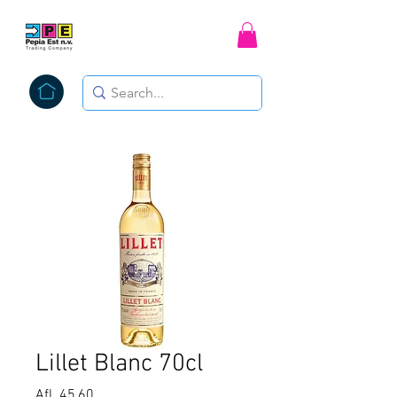
Lillet Blanc 70cl
Price
Afl. 45,60