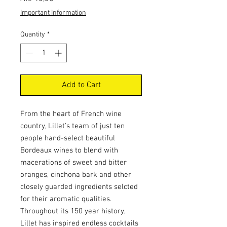
Important Information
Quantity
*
Add to Cart
From the heart of French wine
country, Lillet's team of just ten
people hand-select beautiful
Bordeaux wines to blend with
macerations of sweet and bitter
oranges, cinchona bark and other
closely guarded ingredients selcted
for their aromatic qualities.
Throughout its 150 year history,
Lillet has inspired endless cocktails