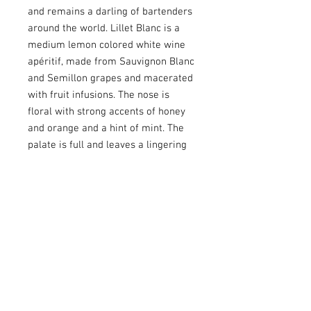
and remains a darling of bartenders
around the world. Lillet Blanc is a
medium lemon colored white wine
apéritif, made from Sauvignon Blanc
and Semillon grapes and macerated
with fruit infusions. The nose is
floral with strong accents of honey
and orange and a hint of mint. The
palate is full and leaves a lingering
trace of orange, honey and exotic
fruits. Sémillon is the dominant
grape, which gives Lillet Blanc full
body and structure. There are floral
notes with orange blossom, fresh
mint, vanilla. On the palete, you'll
find preserved oranges, honey, pine
resin and exotic fruits. Full-bodied
and juicy.