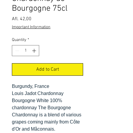
Bourgogne 75cl
Price
Afl. 42,00
Important Information
Quantity
*
Add to Cart
Burgundy, France
Louis Jadot Chardonnay
Bourgogne White 100%
chardonnay The Bourgogne
Chardonnay is a blend of various
grapes coming mainly from Côte
d'Or and Mâconnais.