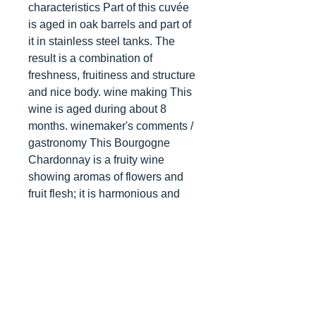
characteristics Part of this cuvée
is aged in oak barrels and part of
it in stainless steel tanks. The
result is a combination of
freshness, fruitiness and structure
and nice body. wine making This
wine is aged during about 8
months. winemaker's comments /
gastronomy This Bourgogne
Chardonnay is a fruity wine
showing aromas of flowers and
fruit flesh; it is harmonious and
very pleasant. Ideally it can be
drunk with vegetable terrines,
poultry, goat cheese but also as
an apéritif. It will be very pleasant
at a temperature between 10 to
12°C. After 2 or 3 years of aging,
other aromas will develop