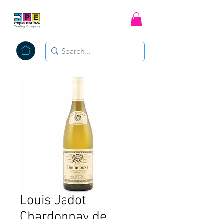
Louis Jadot
Chardonnay de