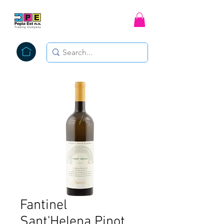
Fantinel
Sant'Helena Pinot