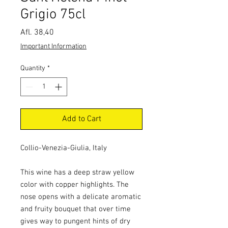
Grigio 75cl
Price
Afl. 38,40
Important Information
Quantity
*
Add to Cart
Collio-Venezia-Giulia, Italy
This wine has a deep straw yellow
color with copper highlights. The
nose opens with a delicate aromatic
and fruity bouquet that over time
gives way to pungent hints of dry