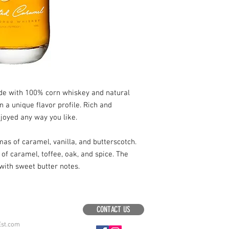
ade with 100% corn whiskey and natural
n a unique flavor profile. Rich and
njoyed any way you like.
mas of caramel, vanilla, and butterscotch.
of caramel, toffee, oak, and spice. The
with sweet butter notes.
CONTACT US
Est.com