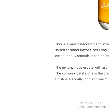
This is a well-balanced blend, m
salted caramel flavors, resulting i
exceptionally smooth, it can be e
The inviting nose greets with aro
The complex palate offers flavors 
finish is eternally long and warm 
Tel: +297 5827177
Email: Orders@Pepia-