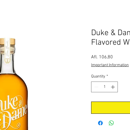
Duke & Da
Flavored W
Price
Afl. 106,80
Important Information
Quantity
*