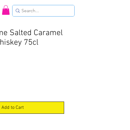
me Salted Caramel
hiskey 75cl
Add to Cart