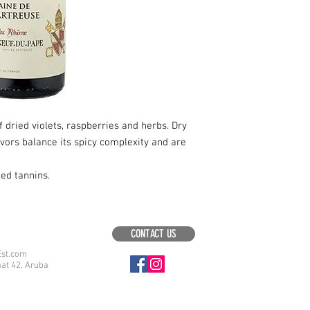
dried violets, raspberries and herbs. Dry
lavors balance its spicy complexity and are
hed tannins.
CONTACT US
Est.com
aat 42, Aruba
.