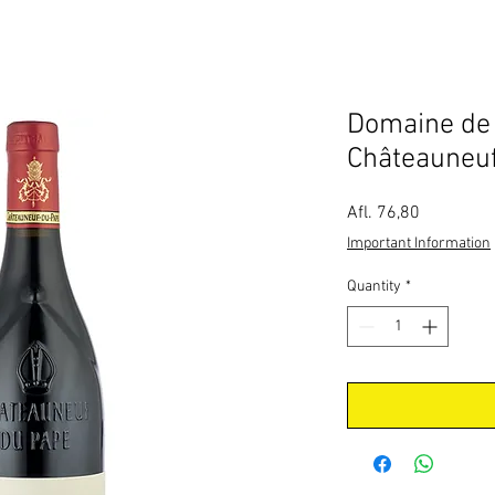
Domaine de 
Châteauneu
Price
Afl. 76,80
Important Information
Quantity
*