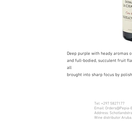
Deep purple with heady aromas of 
and full-bodied, succulent fruit f
all
brought into sharp focus by polis
Tel: +297 5827177
Email: Orders@Pepia-
Address: Schotlandstr
Wine distributor Aruba