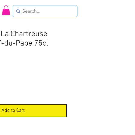
La Chartreuse
f-du-Pape 75cl
Add to Cart