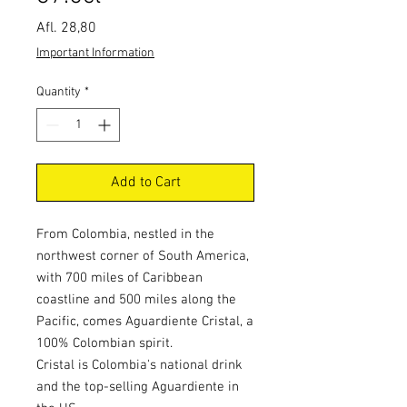
Price
Afl. 28,80
Important Information
Quantity
*
Add to Cart
From Colombia, nestled in the
northwest corner of South America,
with 700 miles of Caribbean
coastline and 500 miles along the
Pacific, comes Aguardiente Cristal, a
100% Colombian spirit.
Cristal is Colombia's national drink
and the top-selling Aguardiente in