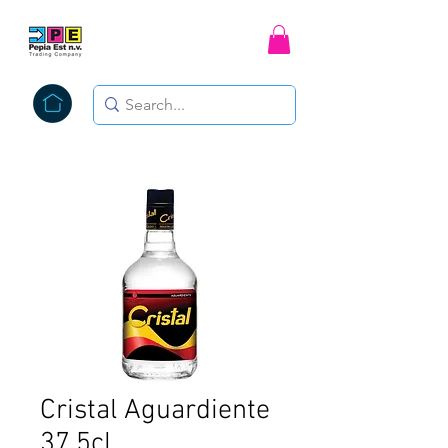
Cristal Aguardiente
37.5cl