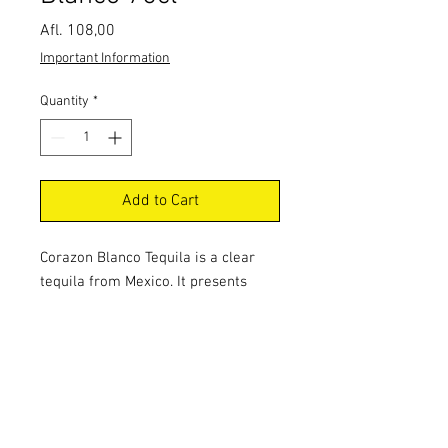
Price
Afl. 108,00
Important Information
Quantity
*
Add to Cart
Corazon Blanco Tequila is a clear
tequila from Mexico. It presents
flavors of lime, followed by sweet
agave and hints of white pepper. It
has an alcohol content of 40%.