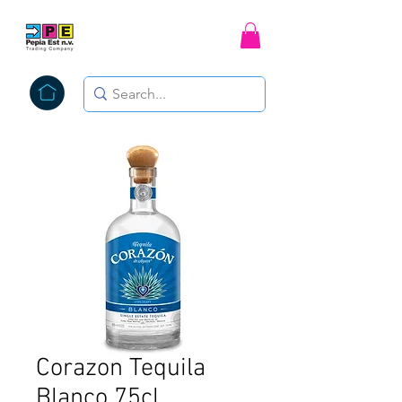
Corazon Tequila
Blanco 75cl