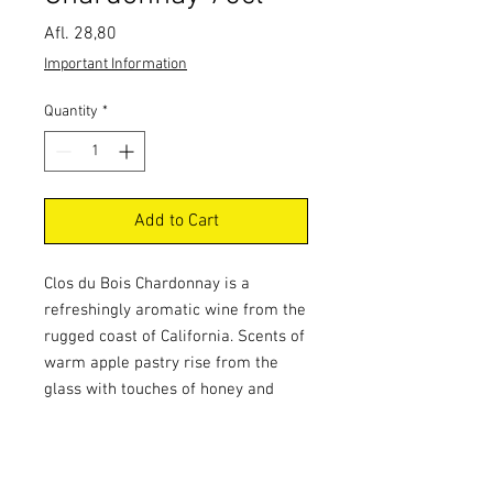
Price
Afl. 28,80
Important Information
Quantity
*
Add to Cart
Clos du Bois Chardonnay is a
refreshingly aromatic wine from the
rugged coast of California. Scents of
warm apple pastry rise from the
glass with touches of honey and
toasted oak. Bright layers of freshly
sliced pear and ripe apple with zests
of citrus carry through the long