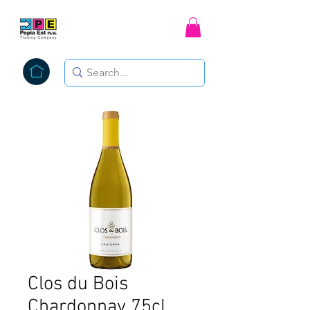
Clos du Bois
Chardonnay 75cl