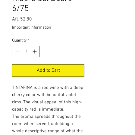
6/75
Price
Afl. 52,80
Important Information
Quantity
*
Add to Cart
TINTAFINA is a red wine with a deep
cherry color with beautiful violet
rims. The visual appeal of this high-
capacity red is immediate.
The aroma spreads throughout the
room when served, unfolding a
whole descriptive range of what the