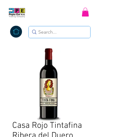
Casa Rojo Tintafina
Ribera del Duero