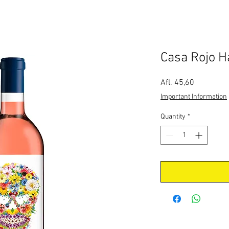
Casa Rojo H
Price
Afl. 45,60
Important Information
Quantity
*