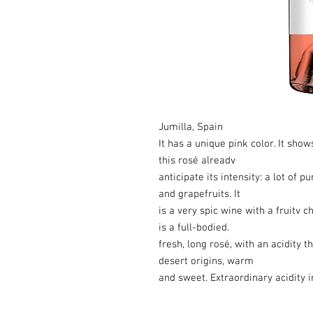
Jumilla, Spain
It has a unique pink color. It show
this rosé alreadv
anticipate its intensity: a lot of 
and grapefruits. It
is a very spic wine with a fruitv c
is a full-bodied.
fresh, long rosé, with an acidity 
desert origins, warm
and sweet. Extraordinary acidity 