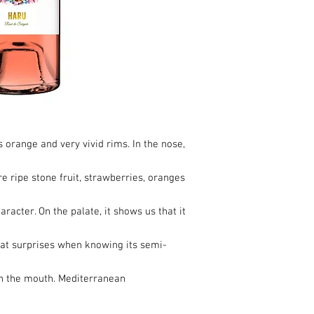
s orange and very vivid rims. In the nose,
pure ripe stone fruit, strawberries, oranges
haracter. On the palate, it shows us that it
that surprises when knowing its semi-
in the mouth. Mediterranean