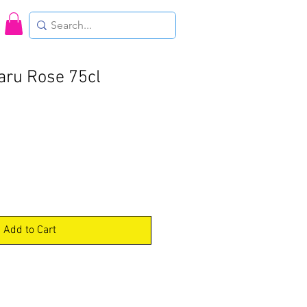
aru Rose 75cl
Add to Cart