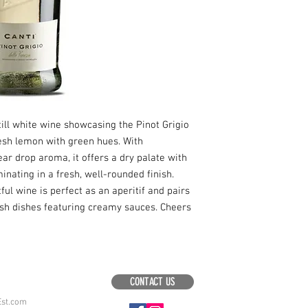
still white wine showcasing the Pinot Grigio
resh lemon with green hues. With
ear drop aroma, it offers a dry palate with
inating in a fresh, well-rounded finish.
ful wine is perfect as an aperitif and pairs
ish dishes featuring creamy sauces. Cheers
CONTACT US
Est.com