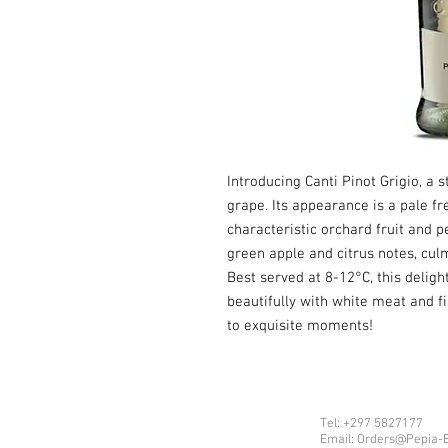
Introducing Canti Pinot Grigio, a 
grape. Its appearance is a pale f
characteristic orchard fruit and p
green apple and citrus notes, culm
Best served at 8-12°C, this delight
beautifully with white meat and f
to exquisite moments!
Tel: +297 5827177
Email: Orders@Pepia-