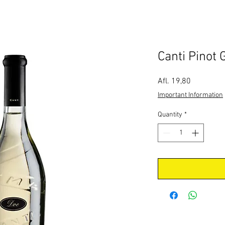
Canti Pinot 
Price
Afl. 19,80
Important Information
Quantity
*