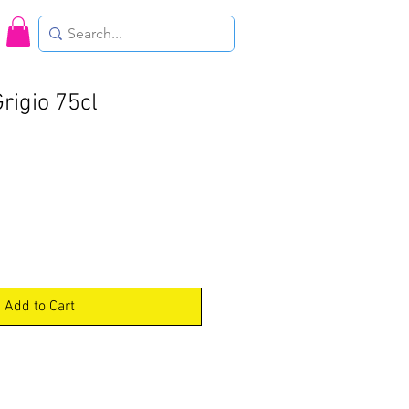
Grigio 75cl
Add to Cart