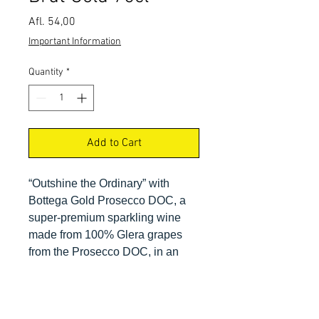
Price
Afl. 54,00
Important Information
Quantity
*
Add to Cart
“Outshine the Ordinary” with
Bottega Gold Prosecco DOC, a
super-premium sparkling wine
made from 100% Glera grapes
from the Prosecco DOC, in an
elegant package, perfect for all
your upscale events at fine dining
restaurants, clubs, lounges,