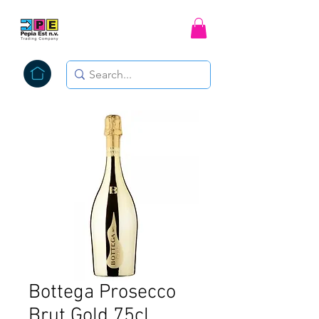
Bottega Prosecco
Brut Gold 75cl