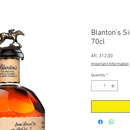
Blanton's Si
70cl
Price
Afl. 312,00
Important Information
Quantity
*