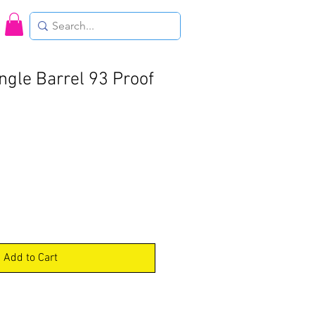
ngle Barrel 93 Proof
Add to Cart