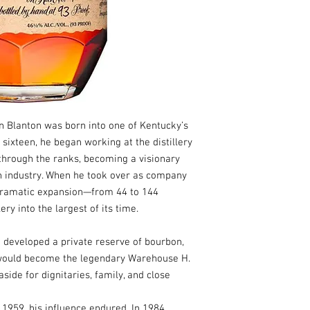
on Blanton was born into one of Kentucky’s
 sixteen, he began working at the distillery
 through the ranks, becoming a visionary
n industry. When he took over as company
 dramatic expansion—from 44 to 144
ry into the largest of its time.
n developed a private reserve of bourbon,
would become the legendary Warehouse H.
side for dignitaries, family, and close
1959, his influence endured. In 1984,