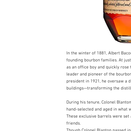
In the winter of 1881, Albert Bac
founding bourbon families. At just
as an office boy and quickly rose
leader and pioneer of the bourbo
president in 1921, he oversaw a
buildings—transforming the distille
During his tenure, Colonel Blanto
hand-selected and aged in what 
These exclusive barrels were set a
friends.
Though Colonel Blanton passed in 